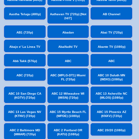
Aastha Telugu (480p)
Aathavan TV (720p) [Not
AB Channel
24/7]
AB1 (720p)
Abadan
Abai TV (720p)
Abajo e' La Linea TV
Abalfadhl TV
Abante TV (1080p)
Abb Takk (576p)
ABC
ABC
ABC (720p)
ABC (WPLG-DT1) Miami
ABC 10 Duluth MN
FL (720p)
(WDIO) (1080p)
ABC 10 San Diego CA
ABC 12 Milwaukee WI
ABC 13 Asheville NC
(KGTV) (720p)
(WISN) (720p)
(WLOS) (1080p)
ABC 13 Las Vegas NV
ABC 15 Myrtle Beach FL
ABC 15 Phoenix AZ
(KTNV) (720p)
(WPDE) (1080p)
(KNXV) (720p)
ABC 2 Baltimore MD
ABC 2 Portland OR
ABC 20/20 (1080p)
(WMAR) (720p)
(KATU) (1080p)