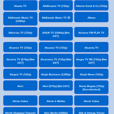
Alawla TV
AlbDreams TV (720p)
Alberto Sordi & Co (720p)
AlbKanale Music TV
AlbKanale Music TV Ⓢ
Alborz
(1080p)
Albricias TV (720p)
AlbUK TV (1080p) [Not
Alcance FM PLAY TV
24/7]
Alcance TV (720p)
Alcance TV (720p)
Alcarria TV
Alcarria TV (576p) [Not
Alcarrizos TV (720p) [Not
Alegre TV RD (720p) [Not
24/7]
24/7]
24/7]
Alegria TV (720p)
Aleph Business (1280p)
Aleph News (720p)
Alert
Alert (576p) [Not 24/7]
Alerta Bogota (720p)
[Geo-blocked]
Alerta Cobra
Alerte à Malibu
Alerte Cobra
Alerth Alnabawi Channel
Alex Berlin (1080p)
Alfa & Omega Vision