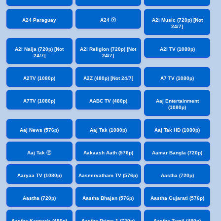
A24 Paraguay
A24 Ⓨ
A2i Music (720p) [Not
24/7]
A2i Naija (720p) [Not
A2i Religion (720p) [Not
A2i TV (1080p)
24/7]
24/7]
A2TV (1080p)
A2Z (480p) [Not 24/7]
A7 TV (1080p)
A7TV (1080p)
AABC TV (480p)
Aaj Entertainment
(1080p)
Aaj News (576p)
Aaj Tak (1080p)
Aaj Tak HD (1080p)
Aaj Tak Ⓨ
Aakaash Aath (576p)
Aamar Bangla (720p)
Aaryaa TV (1080p)
Aaseervatham TV (576p)
Aastha (720p)
Aastha (720p)
Aastha Bhajan (576p)
Aastha Gujarati (576p)
Aastha Kannada (480p)
Aastha Prime 1 (720p)
Aastha Tamil (480p)