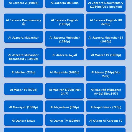
Al Jazeera 2 (1080p)
Al Jazeera Balkans
Al Jazeera Documentary
(1080p) [Geo-blocked]
Al Jazeera Documentary
Al Jazeera English
Al Jazeera English HD
Ⓖ
(1080p)
(576p)
Al Jazeera Mubasher
Al Jazeera Mubasher
Al Jazeera Mubasher 24
(1080p)
(1080p)
Al Jazeera Mubasher
Al Jazeera العربية
Al Maaref TV (1080p)
Broadcast 2 (1080p)
Al Madina (720p)
Al Maghribia (1080p)
Al Manar (576p) [Not
24/7]
Al Masar TV (576p)
Al Masirah (720p) [Not
Al Masirah Mubacher
24/7]
(642p) [Not 24/7]
Al Masriyah (1080p)
Al Mayadeen (576p)
Al Najah News (720p)
Al Qahera News
Al Qamar TV (1080p)
Al Quran Al Kareem TV