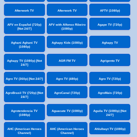
Afterwork TV
Afterwork TV
AFTV (1080p)
AFV en Español (720p)
AFV with Alfonso Ribeiro
Agape TV (720p)
[Not 24/7]
(1080p)
Aghani Aghani TV
Aghapy Kids (1080p)
Aghapy TV
(1080p)
Aghapy TV (1080p) [Not
AGR FM TV
Agrigento TV
24/7]
Agro TV (360p) [Not 24/7]
Agro TV (480p)
Agro TV (720p)
AgroBrasil TV (720p) [Not
AgroCanal (720p)
AgroMais (720p)
24/7]
Agrotendencia TV
Aguacate TV (1080p)
Aguila TV (1080p) [Not
(1080p)
24/7]
AHC (American Heroes
AHC (American Heroes
Ahlulbayt TV (1080p)
Channel)
Channel)