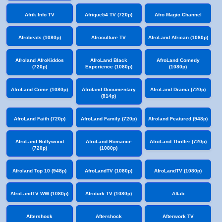
Afrik Info TV
Afrique54 TV (720p)
Afro Magic Channel
Afrobeats (1080p)
Afroculture TV
AfroLand African (1080p)
Afroland AfroKiddos
AfroLand Black
AfroLand Comedy
(720p)
Experience (1080p)
(1080p)
AfroLand Crime (1080p)
Afroland Documentary
AfroLand Drama (720p)
(814p)
AfroLand Faith (720p)
AfroLand Family (720p)
Afroland Featured (948p)
AfroLand Nollywood
AfroLand Romance
AfroLand Thriller (720p)
(720p)
(1080p)
Afroland Top 10 (948p)
AfroLandTV (1080p)
AfroLandTV (1080p)
AfroLandTV WW (1080p)
Afroturk TV (1080p)
Aftab
Aftershock
Aftershock
Afterwork TV