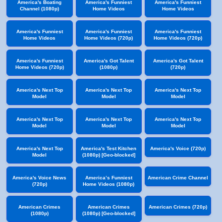
America's Boating
America's Funniest
America's Funniest
Channel (1080p)
Home Videos
Home Videos
America's Funniest
America's Funniest
America's Funniest
Home Videos
Home Videos (720p)
Home Videos (720p)
America's Funniest
America's Got Talent
America's Got Talent
Home Videos (720p)
(1080p)
(720p)
America's Next Top
America's Next Top
America's Next Top
Model
Model
Model
America's Next Top
America's Next Top
America's Next Top
Model
Model
Model
America's Next Top
America's Test Kitchen
America's Voice (720p)
Model
(1080p) [Geo-blocked]
America's Voice News
America’s Funniest
American Crime Channel
(720p)
Home Videos (1080p)
American Crimes
American Crimes
American Crimes (720p)
(1080p)
(1080p) [Geo-blocked]