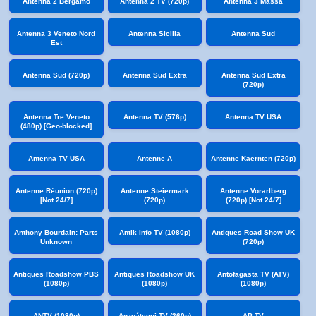
Antenna 2 Bergamo
Antenna 2 TV (720p)
Antenna 3 Massa
Antenna 3 Veneto Nord
Antenna Sicilia
Antenna Sud
Est
Antenna Sud (720p)
Antenna Sud Extra
Antenna Sud Extra
(720p)
Antenna Tre Veneto
Antenna TV (576p)
Antenna TV USA
(480p) [Geo-blocked]
Antenna TV USA
Antenne A
Antenne Kaernten (720p)
Antenne Réunion (720p)
Antenne Steiermark
Antenne Vorarlberg
[Not 24/7]
(720p)
(720p) [Not 24/7]
Anthony Bourdain: Parts
Antik Info TV (1080p)
Antiques Road Show UK
Unknown
(720p)
Antiques Roadshow PBS
Antiques Roadshow UK
Antofagasta TV (ATV)
(1080p)
(1080p)
(1080p)
ANTV (1080p)
Anzoátegui TV (360p)
AP TV