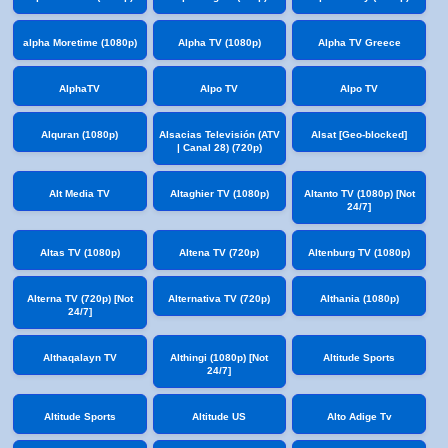
alpha Moretime (1080p)
Alpha TV (1080p)
Alpha TV Greece
AlphaTV
Alpo TV
Alpo TV
Alquran (1080p)
Alsacias Televisión (ATV
Alsat [Geo-blocked]
| Canal 28) (720p)
Alt Media TV
Altaghier TV (1080p)
Altanto TV (1080p) [Not
24/7]
Altas TV (1080p)
Altena TV (720p)
Altenburg TV (1080p)
Alterna TV (720p) [Not
Alternativa TV (720p)
Althania (1080p)
24/7]
Althaqalayn TV
Althingi (1080p) [Not
Altitude Sports
24/7]
Altitude Sports
Altitude US
Alto Adige Tv