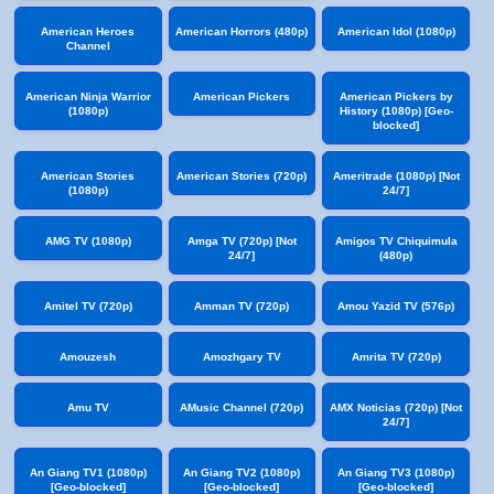
American Heroes
American Horrors (480p)
American Idol (1080p)
Channel
American Ninja Warrior
American Pickers
American Pickers by
(1080p)
History (1080p) [Geo-
blocked]
American Stories
American Stories (720p)
Ameritrade (1080p) [Not
(1080p)
24/7]
AMG TV (1080p)
Amga TV (720p) [Not
Amigos TV Chiquimula
24/7]
(480p)
Amitel TV (720p)
Amman TV (720p)
Amou Yazid TV (576p)
Amouzesh
Amozhgary TV
Amrita TV (720p)
Amu TV
AMusic Channel (720p)
AMX Noticias (720p) [Not
24/7]
An Giang TV1 (1080p)
An Giang TV2 (1080p)
An Giang TV3 (1080p)
[Geo-blocked]
[Geo-blocked]
[Geo-blocked]