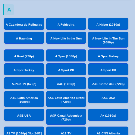
A
A Caçadora de Relíquias
A Feiticeira
A Haber (1080p)
A Haunting
A New Life in the Sun
A New Life In The Sun
(1080p)
A Punt (720p)
A Spor (1080p)
A Spor Turkey
A Spor Turkey
A Sport PK
A Sport PK
A-Plus TV (576p)
A&E (1080p)
A&E Crime 360 (720p)
A&E Latin America
A&E Latin America Brazil
A&E USA
(1080p)
(720p)
A&E USA
A&R Canal Adventista
A+ (1080p)
(720p)
A1 TV (1080p) [Not 24/7]
A12 TV
A2 CNN Albania