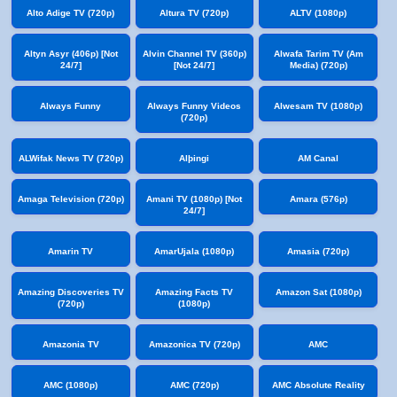
Alto Adige TV (720p)
Altura TV (720p)
ALTV (1080p)
Altyn Asyr (406p) [Not
Alvin Channel TV (360p)
Alwafa Tarim TV (Am
24/7]
[Not 24/7]
Media) (720p)
Always Funny
Always Funny Videos
Alwesam TV (1080p)
(720p)
ALWifak News TV (720p)
Alþingi
AM Canal
Amaga Television (720p)
Amani TV (1080p) [Not
Amara (576p)
24/7]
Amarin TV
AmarUjala (1080p)
Amasia (720p)
Amazing Discoveries TV
Amazing Facts TV
Amazon Sat (1080p)
(720p)
(1080p)
Amazonia TV
Amazonica TV (720p)
AMC
AMC (1080p)
AMC (720p)
AMC Absolute Reality