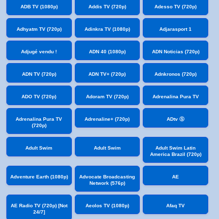
ADB TV (1080p)
Addis TV (720p)
Adesso TV (720p)
Adhyatm TV (720p)
Adinkra TV (1080p)
Adjarasport 1
Adjugé vendu !
ADN 40 (1080p)
ADN Noticias (720p)
ADN TV (720p)
ADN TV+ (720p)
Adnkronos (720p)
ADO TV (720p)
Adoram TV (720p)
Adrenalina Pura TV
Adrenalina Pura TV
Adrenaline+ (720p)
ADtv Ⓢ
(720p)
Adult Swim
Adult Swim
Adult Swim Latin
America Brazil (720p)
Adventure Earth (1080p)
Advocate Broadcasting
AE
Network (576p)
AE Radio TV (720p) [Not
Aeolos TV (1080p)
Afaq TV
24/7]