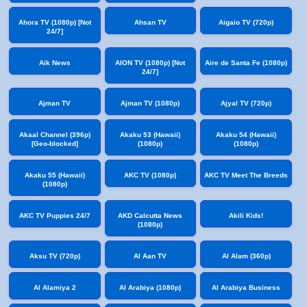
Ahora TV (1080p) [Not
Ahsan TV
Aigaio TV (720p)
24/7]
Aik News
AION TV (1080p) [Not
Aire de Santa Fe (1080p)
24/7]
Ajman TV
Ajman TV (1080p)
Ajyal TV (720p)
Akaal Channel (396p)
Akaku 53 (Hawaii)
Akaku 54 (Hawaii)
[Geo-blocked]
(1080p)
(1080p)
Akaku 55 (Hawaii)
AKC TV (1080p)
AKC TV Meet The Breeds
(1080p)
AKC TV Puppies 24/7
AKD Calcutta News
Akili Kids!
(1080p)
Aksu TV (720p)
Al Aan TV
Al Alam (360p)
Al Alamiya 2
Al Arabiya (1080p)
Al Arabiya Business