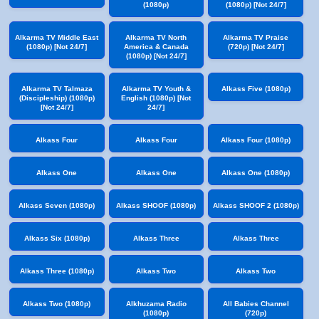
(1080p)
(1080p) [Not 24/7]
Alkarma TV Middle East
Alkarma TV North
Alkarma TV Praise
(1080p) [Not 24/7]
America & Canada
(720p) [Not 24/7]
(1080p) [Not 24/7]
Alkarma TV Talmaza
Alkarma TV Youth &
Alkass Five (1080p)
(Discipleship) (1080p)
English (1080p) [Not
[Not 24/7]
24/7]
Alkass Four
Alkass Four
Alkass Four (1080p)
Alkass One
Alkass One
Alkass One (1080p)
Alkass Seven (1080p)
Alkass SHOOF (1080p)
Alkass SHOOF 2 (1080p)
Alkass Six (1080p)
Alkass Three
Alkass Three
Alkass Three (1080p)
Alkass Two
Alkass Two
Alkass Two (1080p)
Alkhuzama Radio
All Babies Channel
(1080p)
(720p)