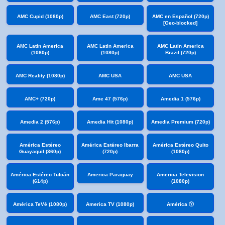
AMC Cupid (1080p)
AMC East (720p)
AMC en Español (720p)
[Geo-blocked]
AMC Latin America
AMC Latin America
AMC Latin America
(1080p)
(1080p)
Brazil (720p)
AMC Reality (1080p)
AMC USA
AMC USA
AMC+ (720p)
Ame 47 (576p)
Amedia 1 (576p)
Amedia 2 (576p)
Amedia Hit (1080p)
Amedia Premium (720p)
América Estéreo
América Estéreo Ibarra
América Estéreo Quito
Guayaquil (360p)
(720p)
(1080p)
América Estéreo Tulcán
America Paraguay
America Television
(614p)
(1080p)
América TeVé (1080p)
America TV (1080p)
América Ⓨ