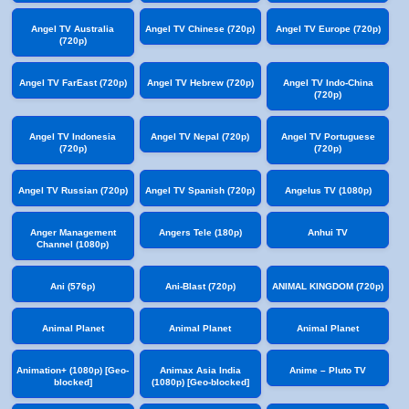
Angel TV Australia
Angel TV Chinese (720p)
Angel TV Europe (720p)
(720p)
Angel TV FarEast (720p)
Angel TV Hebrew (720p)
Angel TV Indo-China
(720p)
Angel TV Indonesia
Angel TV Nepal (720p)
Angel TV Portuguese
(720p)
(720p)
Angel TV Russian (720p)
Angel TV Spanish (720p)
Angelus TV (1080p)
Anger Management
Angers Tele (180p)
Anhui TV
Channel (1080p)
Ani (576p)
Ani-Blast (720p)
ANIMAL KINGDOM (720p)
Animal Planet
Animal Planet
Animal Planet
Animation+ (1080p) [Geo-
Animax Asia India
Anime – Pluto TV
blocked]
(1080p) [Geo-blocked]