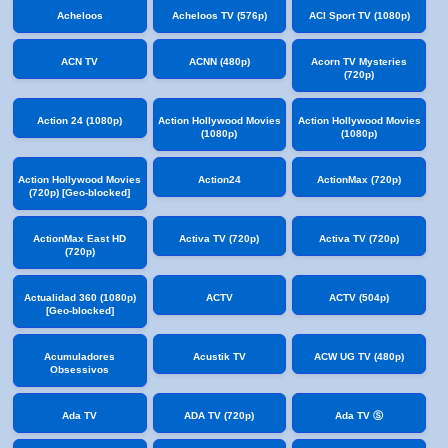
Acheloos
Acheloos TV (576p)
ACI Sport TV (1080p)
ACN TV
ACNN (480p)
Acorn TV Mysteries
(720p)
Action 24 (1080p)
Action Hollywood Movies
Action Hollywood Movies
(1080p)
(1080p)
Action Hollywood Movies
Action24
ActionMax (720p)
(720p) [Geo-blocked]
ActionMax East HD
Activa TV (720p)
Activa TV (720p)
(720p)
Actualidad 360 (1080p)
ACTV
ACTV (504p)
[Geo-blocked]
Acumuladores
Acustik TV
ACW UG TV (480p)
Obsessivos
Ada TV
ADA TV (720p)
Ada TV Ⓢ