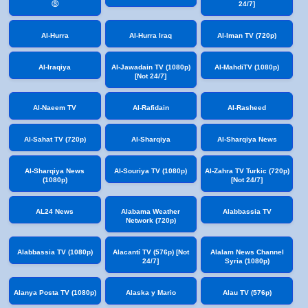
Ⓢ
24/7]
Al-Hurra
Al-Hurra Iraq
Al-Iman TV (720p)
Al-Iraqiya
Al-Jawadain TV (1080p)
Al-MahdiTV (1080p)
[Not 24/7]
Al-Naeem TV
Al-Rafidain
Al-Rasheed
Al-Sahat TV (720p)
Al-Sharqiya
Al-Sharqiya News
Al-Sharqiya News
Al-Souriya TV (1080p)
Al-Zahra TV Turkic (720p)
(1080p)
[Not 24/7]
AL24 News
Alabama Weather
Alabbassia TV
Network (720p)
Alabbassia TV (1080p)
Alacantí TV (576p) [Not
Alalam News Channel
24/7]
Syria (1080p)
Alanya Posta TV (1080p)
Alaska y Mario
Alau TV (576p)