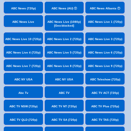
ABC News (720p)
ABC News (AU) Ⓨ
ABC News Albania Ⓣ
ABC News Live
ABC News Live (1080p)
ABC News Live 1 (720p)
[Geo-blocked]
ABC News Live 10 (720p)
ABC News Live 2 (720p)
ABC News Live 3 (720p)
ABC News Live 4 (720p)
ABC News Live 5 (720p)
ABC News Live 6 (720p)
ABC News Live 7 (720p)
ABC News Live 8 (720p)
ABC News Live 9 (720p)
ABC NY USA
ABC NY USA
ABC Teleshow (720p)
Abc Tv
ABC TV
ABC TV ACT (720p)
ABC TV NSW (720p)
ABC TV NT (720p)
ABC TV Plus (720p)
ABC TV QLD (720p)
ABC TV SA (720p)
ABC TV TAS (720p)