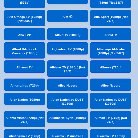
(576p)
(480p) [Not 24/7]
Alfa Omega TV (1080p)
Alfa Ⓢ
Alfa Sport (1080p) [Not
[Not 24/7]
24/7]
Alfa TVP
Alföld TV (1080p)
AlföldTV
Alfred Hitchcock
Alghadeer TV (1080p)
Alhaqeqa Aldawlia
Presents (1080p)
(1080p) [Not 24/7]
Alhayat TV
Alhiwar TV (1080p) [Not
Alhurra (720p)
24/7]
Alhurra Iraq (720p)
Alice Nevers
Alice Nevers
Alien Nation (1080p)
Alien Nation by DUST
Alien Nation by DUST
(1080p)
(1080p)
Aliento Vision (720p) [Not
Alikhbaria Syria (1080p)
Aliman TV (240p) [Not
24/7]
24/7]
Alistiqama TV (576p)
Alkarma TV Australia
Alkarma TV Family