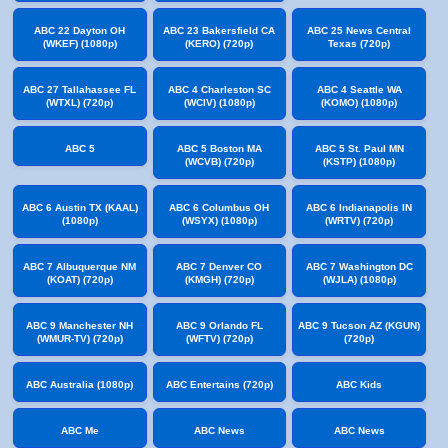
ABC 22 Dayton OH
ABC 23 Bakersfield CA
ABC 25 News Central
(WKEF) (1080p)
(KERO) (720p)
Texas (720p)
ABC 27 Tallahassee FL
ABC 4 Charleston SC
ABC 4 Seattle WA
(WTXL) (720p)
(WCIV) (1080p)
(KOMO) (1080p)
ABC 5
ABC 5 Boston MA
ABC 5 St. Paul MN
(WCVB) (720p)
(KSTP) (1080p)
ABC 6 Austin TX (KAAL)
ABC 6 Columbus OH
ABC 6 Indianapolis IN
(1080p)
(WSYX) (1080p)
(WRTV) (720p)
ABC 7 Albuquerque NM
ABC 7 Denver CO
ABC 7 Washington DC
(KOAT) (720p)
(KMGH) (720p)
(WJLA) (1080p)
ABC 9 Manchester NH
ABC 9 Orlando FL
ABC 9 Tucson AZ (KGUN)
(WMUR-TV) (720p)
(WFTV) (720p)
(720p)
ABC Australia (1080p)
ABC Entertains (720p)
ABC Kids
ABC Me
ABC News
ABC News