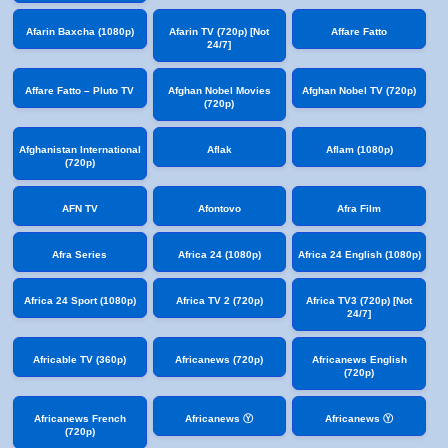
Afarin Baxcha (1080p)
Afarin TV (720p) [Not
Affare Fatto
24/7]
Affare Fatto – Pluto TV
Afghan Nobel Movies
Afghan Nobel TV (720p)
(720p)
Afghanistan International
Aflak
Aflam (1080p)
(720p)
AFN TV
Afontovo
Afra Film
Afra Series
Africa 24 (1080p)
Africa 24 English (1080p)
Africa 24 Sport (1080p)
Africa TV 2 (720p)
Africa TV3 (720p) [Not
24/7]
Africable TV (360p)
Africanews (720p)
Africanews English
(720p)
Africanews French
Africanews Ⓨ
Africanews Ⓨ
(720p)