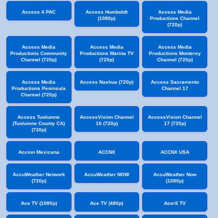
Access 4 PAC
Access Humboldt
Access Media
(1080p)
Productions Channel
(720p)
Access Media
Access Media
Access Media
Productions Community
Productions Marina TV
Productions Monterey
Channel (720p)
(720p)
Channel (720p)
Access Media
Access Nashua (720p)
Access Sacramento
Productions Peninsula
Channel 17
Channel (720p)
Access Tuolumne
AccessVision Channel
AccessVision Channel
(Tuolumne County CA)
16 (720p)
17 (720p)
(720p)
Accion Mexicana
ACCNX
ACCNX USA
AccuWeather Network
AccuWeather NOW
AccuWeather Now
(720p)
(1080p)
Ace TV (1080p)
Ace TV (480p)
Acerfi TV