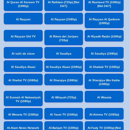
Al Quran Al Kareem TV
Al Rafidain (720p) [Not
Al Rasheed TV (1080p)
(1080p)
24/7]
[Not 24/7]
Al Rayyan
Al Rayyan (1080p)
Al Rayyan Al Qadeem
(1080p)
Al Rayyan Old TV
Al Ritmo del Jaripeo
Al Riyadh Radio (1080p)
(720p)
Al salir de clase
Al Saudiya
Al Saudiya (1080p)
Al Saudiya Alaan
Al Saudiya Alaan (1080p)
Al Shabab TV (1080p)
Al Shallal TV (1080p)
Al Sharqiya (1080p)
Al Sharqiya Min Kabla
(1080p)
Al Sunnah Al Nabawiyah
Al Wilayah (720p)
Al Wousta
TV (1080p)
Al Wousta TV (1080p)
Al Yaum TV (1080p)
Al-Aimma TV (1080p)
Al-Alam News Network
Al-Bahjah TV (1080p)
Al-Fady TV (1080p) [Not