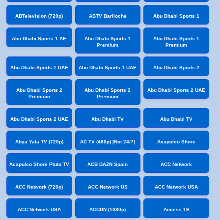
ABTelevision (720p)
ABTV Bariloche
Abu Dhabi Sports 1
Abu Dhabi Sports 1 AE
Abu Dhabi Sports 1
Abu Dhabi Sports 1
Premium
Premium
Abu Dhabi Sports 1 UAE
Abu Dhabi Sports 1 UAE
Abu Dhabi Sports 2
Abu Dhabi Sports 2
Abu Dhabi Sports 2
Abu Dhabi Sports 2 UAE
Premium
Premium
Abu Dhabi Sports 2 UAE
Abu Dhabi TV
Abu Dhabi TV
Abya Yala TV (720p)
AC TV (480p) [Not 24/7]
Acapulco Shore
Acapulco Shore Pluto TV
ACB DAZN Spain
ACC Network
ACC Network (720p)
ACC Network US
ACC Network USA
ACC Network USA
ACCDN (1080p)
Access 19