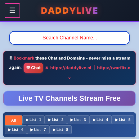
DADDYLIVE
☰
🔖
Bookmark
these Chat and Domains - never miss a stream
again:
&
|
💬 Chat
https://daddylive.nl
https://warflix.c
v
Live TV Channels Stream Free
▶ List - 1
▶ List - 2
▶ List - 3
▶ List - 4
▶ List - 5
All
▶ List - 6
▶ List - 7
▶ List - 8