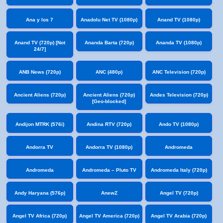
Ana y los 7
Anadolu Net TV (1080p)
Anand TV (1080p)
Anand TV (720p) [Not
Ananda Barta (720p)
Ananda TV (1080p)
24/7]
ANB News (720p)
ANC (480p)
ANC Television (720p)
Ancient Aliens (720p)
Ancient Aliens (720p)
Andes Television (720p)
[Geo-blocked]
Andijon MTRK (576i)
Andina RTV (720p)
Ando TV (1080p)
Andorra TV
Andorra TV (1080p)
Andromeda
Andromeda
Andromeda – Pluto TV
Andromeda Italy (720p)
Andy Haryana (576p)
AnewZ
Angel TV (720p)
Angel TV Africa (720p)
Angel TV America (720p)
Angel TV Arabia (720p)