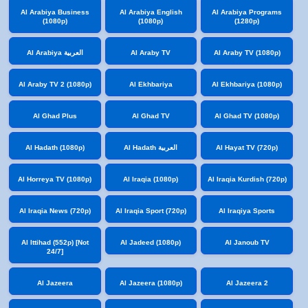
Al Arabiya Business
Al Arabiya English
Al Arabiya Programs
(1080p)
(1080p)
(1280p)
Al Arabiya العربية
Al Araby TV
Al Araby TV (1080p)
Al Araby TV 2 (1080p)
Al Ekhbariya
Al Ekhbariya (1080p)
Al Ghad Plus
Al Ghad TV
Al Ghad TV (1080p)
Al Hadath (1080p)
Al Hadath العربية
Al Hayat TV (720p)
Al Horreya TV (1080p)
Al Iraqia (1080p)
Al Iraqia Kurdish (720p)
Al Iraqia News (720p)
Al Iraqia Sport (720p)
Al Iraqiya Sports
Al Ittihad (552p) [Not
Al Jadeed (1080p)
Al Janoub TV
24/7]
Al Jazeera
Al Jazeera (1080p)
Al Jazeera 2