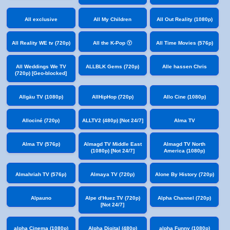
All exclusive
All My Children
All Out Reality (1080p)
All Reality WE tv (720p)
All the K-Pop Ⓨ
All Time Movies (576p)
All Weddings We TV
ALLBLK Gems (720p)
Alle hassen Chris
(720p) [Geo-blocked]
Allgäu TV (1080p)
AllHipHop (720p)
Allo Cine (1080p)
Allociné (720p)
ALLTV2 (480p) [Not 24/7]
Alma TV
Alma TV (576p)
Almagd TV Middle East
Almagd TV North
(1080p) [Not 24/7]
America (1080p)
Almahriah TV (576p)
Almaya TV (720p)
Alone By History (720p)
Alpauno
Alpe d’Huez TV (720p)
Alpha Channel (720p)
[Not 24/7]
alpha Cinema (1080p)
Alpha Digital (480p)
alpha Funny (1080p)