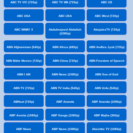
ABC TV VIC (720p)
ABC TV WA (720p)
ABC US
ABC USA
ABC USA
ABC West (720p)
ABC WWAY 3
Abdulmajeed Abdullah
AbejalesTV (720p)
(1080p)
ABN Afghanistan (540p)
ABN Africa (480p)
ABN Andhra Jyoti (720p)
ABN Bible Movies (720p)
ABN China (720p)
ABN Freedom of Speech
ABN I AM
ABN News (1080p)
ABN Son of God
ABN TV (720p)
ABN TV India (540p)
ABN Urdu (540p)
ABNsat (720p)
ABP Ananda
ABP Ananda (1080p)
ABP Asmita (1080p)
ABP Ganga (1080p)
ABP Majha (360p)
ABP News
ABP News (1080p)
Absinthe TV (1080p)