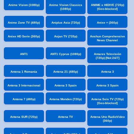
Anime Vision (1080p)
Anime Vision Classics
ANIME x HIDIVE (720p)
(1080p)
[Geo-blocked]
Anime Zone TV (480p)
Aniplus Asia (720p)
Anixe + (360p)
Anixe HD Serie (360p)
Anjan TV (720p)
Anshun Comprehensive
News Channel
ANT1
ANT1 Cyprus (1080p)
Antares Televisión
(720p) [Not 24/7]
Antena 1 Romania
Antena 21 (480p)
Antena 3
Antena 3 Internacional
Antena 3 Spain
Antena 3 Spain
Antena 7 (480p)
Antena Monden (720p)
Antena Seis TV (720p)
[Geo-blocked]
Antena SUR (720p)
Antena TV
Antena Uno RadioVideo
(360p)